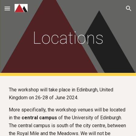
Skip to main content
Skip to navigation
Locations
The workshop will take place in Edinburgh, United
Kingdom
on 26-28
of June 2024.
More specifically, the workshop venues will be located
in the
central campus
of the University of Edinburgh.
The central campus is south of the city centre, between
the Royal Mile and the Meadows. We will not be