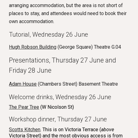
arranging accommodation, but the area is not short of
places to stay, and attendees would need to book their
own accommodation.
Tutorial,
Wednesday 26
June
Hugh Robson Building
(George Square) Theatre G.04
Presentations, Thursday 27 June and
Friday 28 June
Adam House
(Chambers Street)
Basement Theatre
Welcome drinks, Wednesday 26 June
The Pear Tree
(W Nicolson St)
Workshop dinner, Thursday 27 June
Scotts Kitchen
. This is on Victoria Terrace (
above
Victoria Street) and the most obvious access is from