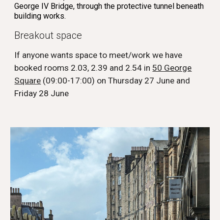
George IV Bridge, through the protective tunnel beneath
building works.
Breakout space
If anyone wants space to meet/work we have
booked rooms 2.03, 2.39 and 2.54 in
50 George
Square
(09:00-17:00) on Thursday 27 June and
Friday 28 June